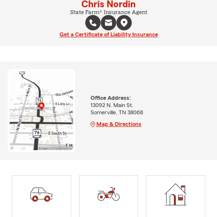
Chris Nordin
State Farm® Insurance Agent
Get a Certificate of Liability Insurance
Office Address:
13092 N. Main St.
Somerville, TN 38068
Map & Directions