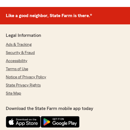
Like a good neighbor, State Farm is there.®
Legal Information
Ads & Tracking
Security & Fraud
Accessibility
Terms of Use
Notice of Privacy Policy
State Privacy Rights
Site Map
Download the State Farm mobile app today