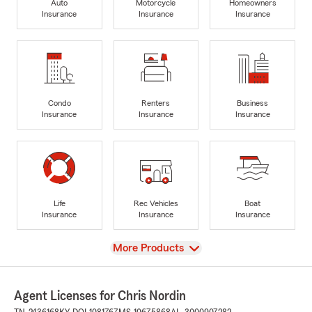
Auto
Motorcycle
Homeowners
Insurance
Insurance
Insurance
Condo
Renters
Business
Insurance
Insurance
Insurance
Life
Rec Vehicles
Boat
Insurance
Insurance
Insurance
View
More Products
Agent Licenses for Chris Nordin