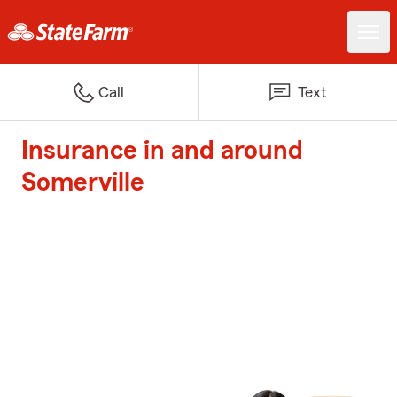
Call
Text
Insurance in and around
Somerville