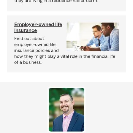
they are living in a residence hall or dorm.
Employer-owned life
insurance
Find out about
employer-owned life
insurance policies and
how they might play a vital role in the financial life
of a business.