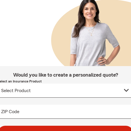
Would you like to create a personalized quote?
elect an Insurance Product
ZIP Code