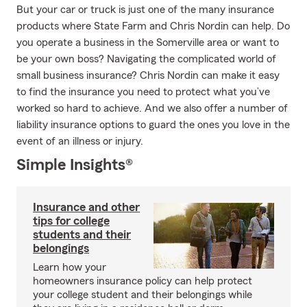
But your car or truck is just one of the many insurance
products where State Farm and Chris Nordin can help. Do
you operate a business in the Somerville area or want to
be your own boss? Navigating the complicated world of
small business insurance? Chris Nordin can make it easy
to find the insurance you need to protect what you’ve
worked so hard to achieve. And we also offer a number of
liability insurance options to guard the ones you love in the
event of an illness or injury.
Simple Insights®
Insurance and other
tips for college
students and their
belongings
Learn how your
homeowners insurance policy can help protect
your college student and their belongings while