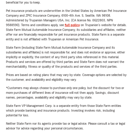
beneficial for you to keep.
Pet insurance products are underwritten in the United States by American Pet Insurance
Company and ZPIC Insurance Company, 6100-4th Ave. S, Seattle, WA 98108.
Administered by Trupanion Managers USA, Inc. (CA license No. 0G22803, NPN
9588590). Terms and conditions apply, see
full policy
on Trupanion's website for details.
State Farm Mutual Automobile Insurance Company, its subsidiaries and affiliates, neither
offer nor are financially responsible for pet insurance products. State Farm is a separate
entity and is not affiliated with Trupanion or American Pet Insurance.
State Farm (including State Farm Mutual Automobile Insurance Company and its
subsidiaries and affiliates) is not responsible for, and does not endorse or approve, either
implicitly or explicitly, the content of any third party sites referenced in this material.
Products and services are offered by third parties and State Farm does not warrant the
merchantability, fitness or quality of the products and services of the third parties.
Prices are based on rating plans that may vary by state. Coverage options are selected by
the customer, and availability and eligibility may vary.
*Customers may always choose to purchase only one policy, but the discount for two or
more purchases of different lines of insurance will not then apply. Savings, discount
names, percentages, availability and eligibility may vary by state.
State Farm VP Management Corp. is a separate entity from those State Farm entities
which provide banking and insurance products. Investing involves risk, including
potential for loss.
Neither State Farm nor its agents provide tax or legal advice. Please consult a tax or legal
advisor for advice regarding your personal circumstances.