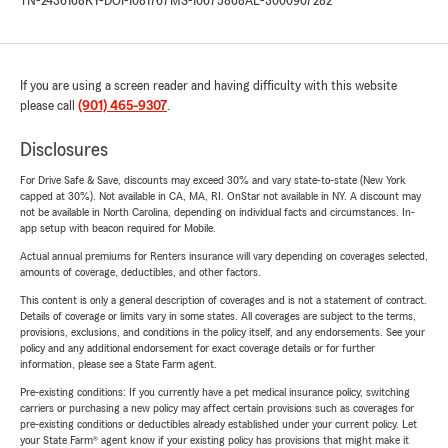
TN-2436168
KY-DOI-1081767
MS-10675868
AL-3000907282
If you are using a screen reader and having difficulty with this website
please call
(901) 465-9307
.
Disclosures
For Drive Safe & Save, discounts may exceed 30% and vary state-to-state (New York
capped at 30%). Not available in CA, MA, RI. OnStar not available in NY. A discount may
not be available in North Carolina, depending on individual facts and circumstances. In-
app setup with beacon required for Mobile.
Actual annual premiums for Renters insurance will vary depending on coverages selected,
amounts of coverage, deductibles, and other factors.
This content is only a general description of coverages and is not a statement of contract.
Details of coverage or limits vary in some states. All coverages are subject to the terms,
provisions, exclusions, and conditions in the policy itself, and any endorsements. See your
policy and any additional endorsement for exact coverage details or for further
information, please see a State Farm agent.
Pre-existing conditions: If you currently have a pet medical insurance policy, switching
carriers or purchasing a new policy may affect certain provisions such as coverages for
pre-existing conditions or deductibles already established under your current policy. Let
your State Farm® agent know if your existing policy has provisions that might make it