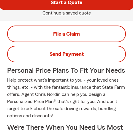
Start a Quote
Continue a saved quote
File a Claim
Send Payment
Personal Price Plans To Fit Your Needs
Help protect what's important to you - your loved ones,
things, etc. - with the fantastic insurance that State Farm
offers. Agent Chris Nordin can help you design a
Personalized Price Plan® that's right for you. And don't
forget to ask about the safe driving rewards, bundling
options and discounts!
We’re There When You Need Us Most