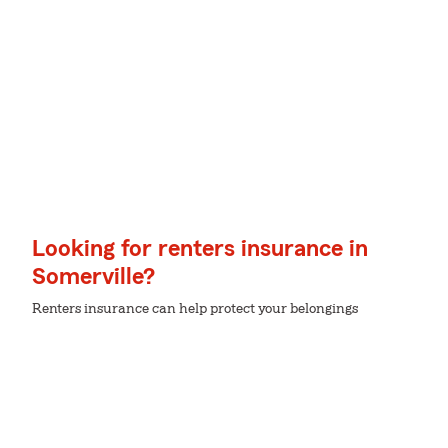
Looking for renters insurance in
Somerville?
Renters insurance can help protect your belongings