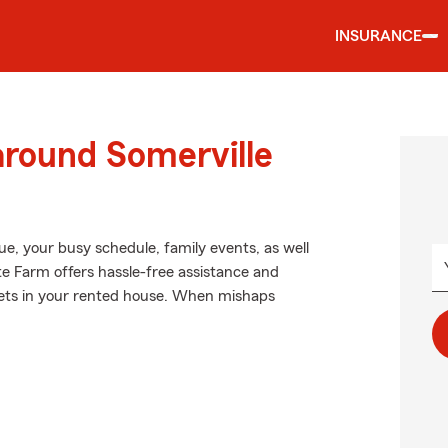
INSURANCE
around Somerville
ague, your busy schedule, family events, as well
te Farm offers hassle-free assistance and
sets in your rented house. When mishaps