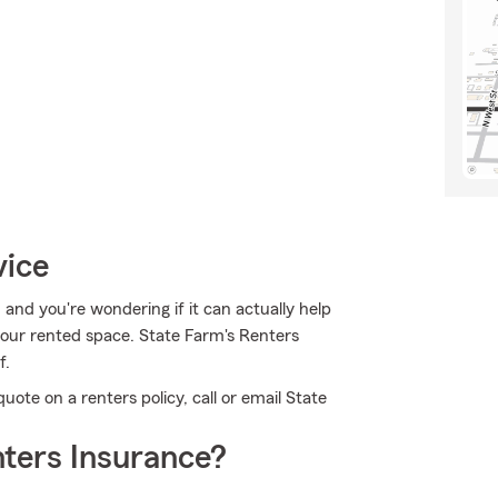
vice
, and you're wondering if it can actually help
 your rented space. State Farm's Renters
f.
quote on a renters policy, call or email State
ters Insurance?