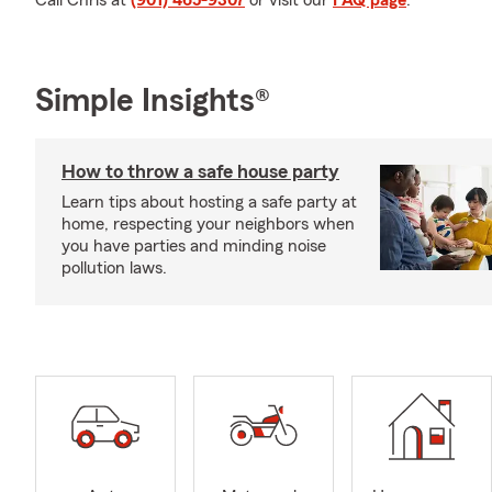
Call Chris at
(901) 465-9307
or visit our
FAQ page
.
Simple Insights®
How to throw a safe house party
Learn tips about hosting a safe party at
home, respecting your neighbors when
you have parties and minding noise
pollution laws.