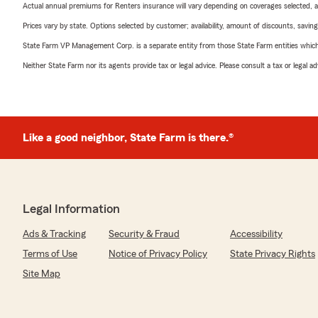
Actual annual premiums for Renters insurance will vary depending on coverages selected, a
Prices vary by state. Options selected by customer; availability, amount of discounts, savings
State Farm VP Management Corp. is a separate entity from those State Farm entities which p
Neither State Farm nor its agents provide tax or legal advice. Please consult a tax or legal 
Like a good neighbor, State Farm is there.®
Legal Information
Ads & Tracking
Security & Fraud
Accessibility
Terms of Use
Notice of Privacy Policy
State Privacy Rights
Site Map