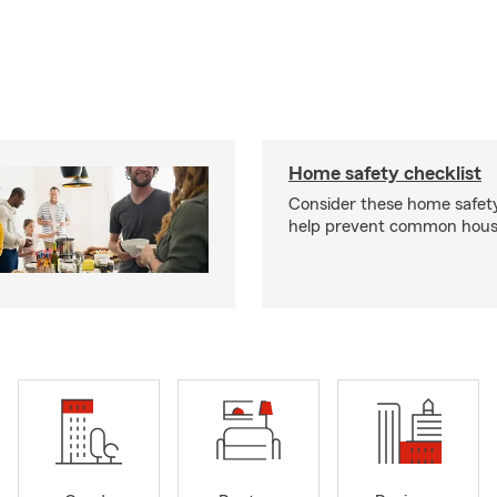
Home safety checklist
Consider these home safet
help prevent common househ