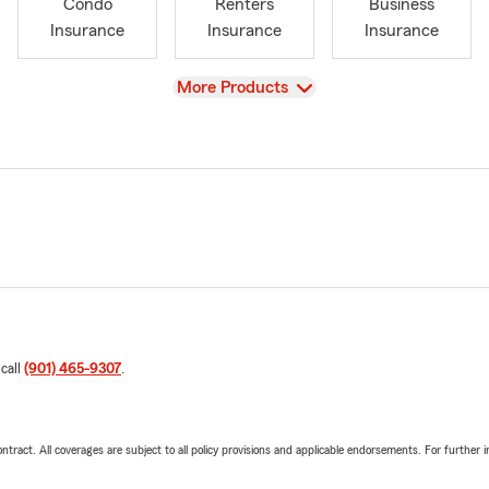
Condo
Renters
Business
Insurance
Insurance
Insurance
View
More Products
 call
(901) 465-9307
.
tract. All coverages are subject to all policy provisions and applicable endorsements. For further i