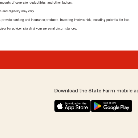
mounts of coverage, deductibles, and other factors.
 and eligibility may vary.
rovide banking and insurance products. Investing involves risk, including potential for loss.
advisor for advice regarding your personal circumstances.
Download the State Farm mobile a