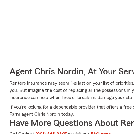
Agent Chris Nordin, At Your Ser
Renters insurance may seem like last on your list of priorities
you. But imagine the cost of replacing all the possessions in
insurance can help when fires or break-ins damage your stuf
If you're looking for a dependable provider that offers a free 
Farm agent Chris Nordin today.
Have More Questions About Ren