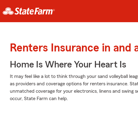
Renters Insurance in and 
Home Is Where Your Heart Is
It may feel like a lot to think through your sand volleyball le
as providers and coverage options for renters insurance. Sta
unmatched coverage for your electronics, linens and swing 
occur, State Farm can help.