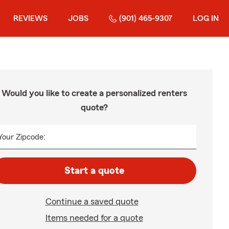
REVIEWS
JOBS
(901) 465-9307
LOG IN
Would you like to create a personalized renters
quote?
Your Zipcode:
Start a quote
Continue a saved quote
Items needed for a quote