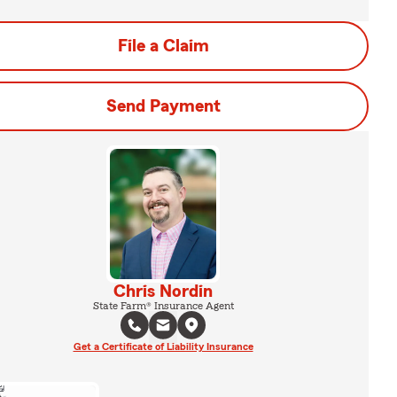
File a Claim
Send Payment
Chris Nordin
State Farm® Insurance Agent
Get a Certificate of Liability Insurance