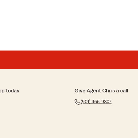
pp today
Give Agent Chris a call
(901) 465-9307