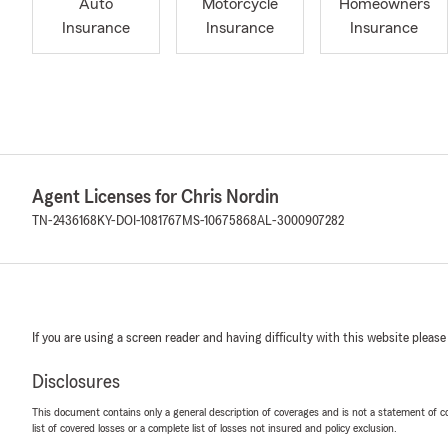
Auto
Motorcycle
Homeowners
Insurance
Insurance
Insurance
Agent Licenses for Chris Nordin
TN-2436168
KY-DOI-1081767
MS-10675868
AL-3000907282
If you are using a screen reader and having difficulty with this website please
Disclosures
This document contains only a general description of coverages and is not a statement of con
list of covered losses or a complete list of losses not insured and policy exclusion.