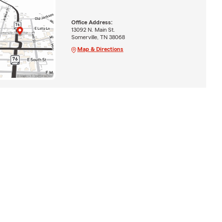
Office Address:
13092 N. Main St.
Somerville, TN 38068
Map & Directions