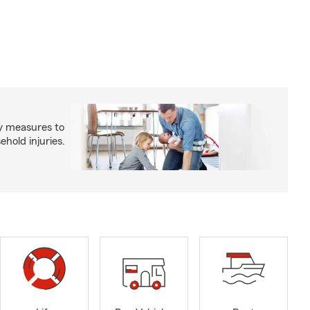
y measures to
old injuries.