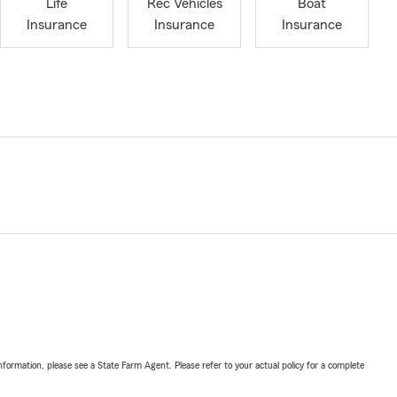
Life
Rec Vehicles
Boat
Insurance
Insurance
Insurance
nformation, please see a State Farm Agent. Please refer to your actual policy for a complete